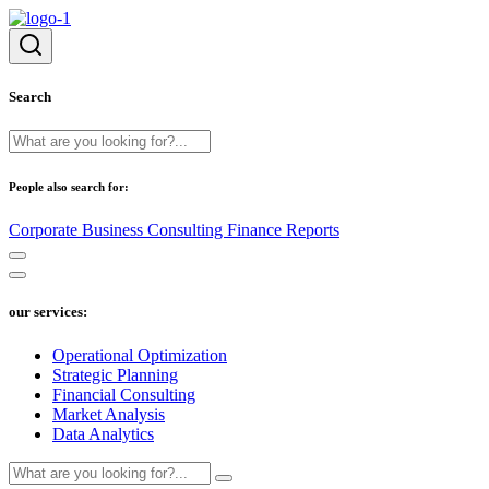
Search
People also search for:
Corporate
Business
Consulting
Finance
Reports
our services:
Operational Optimization
Strategic Planning
Financial Consulting
Market Analysis
Data Analytics