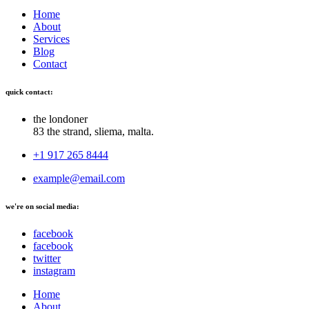
Home
About
Services
Blog
Contact
quick contact:
the londoner
83 the strand, sliema, malta.
+1 917 265 8444
example@email.com
we're on social media:
facebook
facebook
twitter
instagram
Home
About