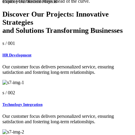
ensure your business stays ahead of the curve.
Explore Our Recent Projects
Discover Our Projects: Innovative
Strategies
and Solutions Transforming Businesses
s /
001
HR Development
Our customer focus delivers personalized service, ensuring
satisfaction and fostering long-term relationships.
s /
002
Technology Integration
Our customer focus delivers personalized service, ensuring
satisfaction and fostering long-term relationships.