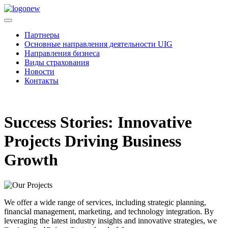
Партнеры
Основные направления деятельности UIG
Направления бизнеса
Виды страхования
Новости
Контакты
Success Stories: Innovative
Projects Driving Business
Growth
We offer a wide range of services, including strategic planning,
financial management, marketing, and technology integration. By
leveraging the latest industry insights and innovative strategies, we