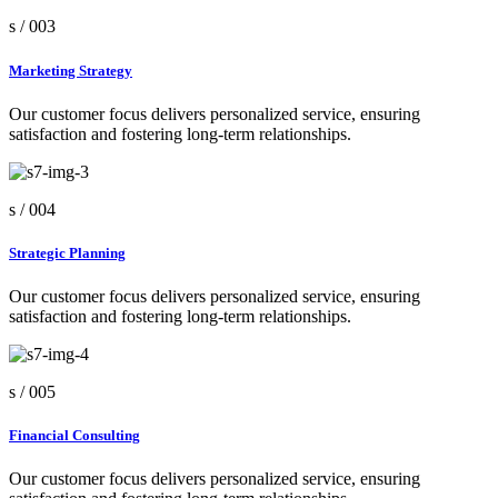
s /
003
Marketing Strategy
Our customer focus delivers personalized service, ensuring
satisfaction and fostering long-term relationships.
s /
004
Strategic Planning
Our customer focus delivers personalized service, ensuring
satisfaction and fostering long-term relationships.
s /
005
Financial Consulting
Our customer focus delivers personalized service, ensuring